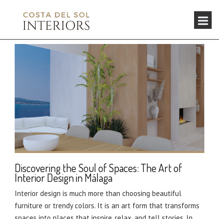
Discovering the Soul of Spaces: The Art of
Interior Design in Málaga
Interior design is much more than choosing beautiful
furniture or trendy colors. It is an art form that transforms
spaces into places that inspire, relax, and tell stories. In...