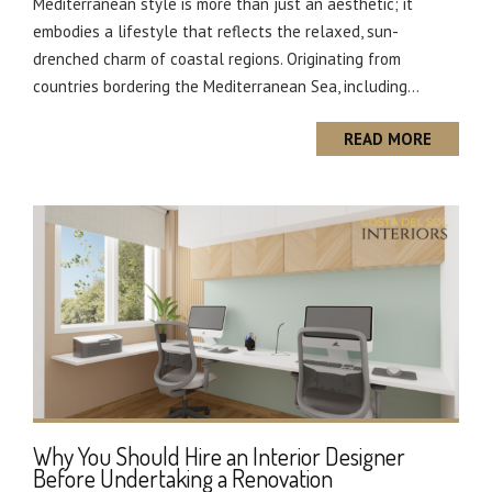
Mediterranean style is more than just an aesthetic; it
embodies a lifestyle that reflects the relaxed, sun-
drenched charm of coastal regions. Originating from
countries bordering the Mediterranean Sea, including...
READ MORE
Why You Should Hire an Interior Designer
Before Undertaking a Renovation