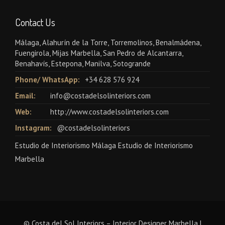
Contact Us
Málaga, Alahurín de la Torre, Torremolinos, Benalmádena,
Fuengirola, Mijas Marbella, San Pedro de Alcantarra,
Benahavís, Estepona, Manilva, Sotogrande
Phone/ WhatsApp:
+34 628 576 924
Email:
info@costadelsolinteriors.com
Web:
http://www.costadelsolinteriors.com
Instagram:
@costadelsolinteriors
Estudio de Interiorismo Málaga Estudio de Interiorismo
Marbella
© Costa del Sol Interiors – Interior Designer Marbella |