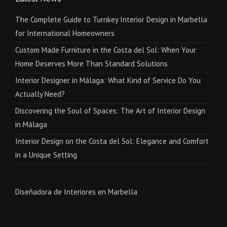
The Complete Guide to Turnkey Interior Design in Marbella
for International Homeowners
Custom Made Furniture in the Costa del Sol: When Your
Home Deserves More Than Standard Solutions
Interior Designer in Málaga: What Kind of Service Do You
Actually Need?
Discovering the Soul of Spaces: The Art of Interior Design
in Málaga
Interior Design on the Costa del Sol: Elegance and Comfort
in a Unique Setting
Diseñadora de Interiores en Marbella