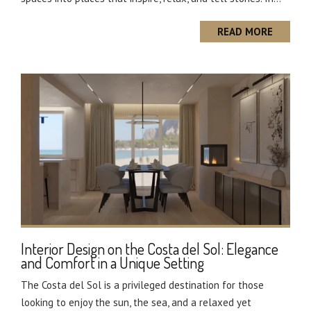
READ MORE
Interior Design on the Costa del Sol: Elegance
and Comfort in a Unique Setting
The Costa del Sol is a privileged destination for those
looking to enjoy the sun, the sea, and a relaxed yet