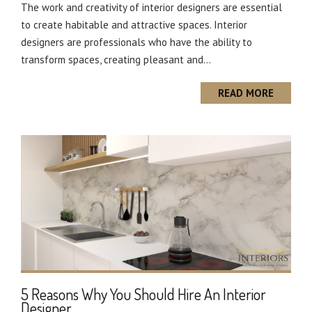
The work and creativity of interior designers are essential
to create habitable and attractive spaces. Interior
designers are professionals who have the ability to
transform spaces, creating pleasant and...
READ MORE
5 Reasons Why You Should Hire An Interior
Designer