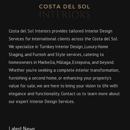
Costa del Sol Interiors provides tailored Interior Design
Services for international clients across the Costa del Sol.
We specialize in Turnkey Interior Design, Luxury Home
Staging, and Furnish and Style services, catering to
homeowners in Marbella, Málaga, Estepona, and beyond.
Whether you're seeking a complete interior transformation,
furnishing a second home, or enhancing your property’s
value for sale, we are here to bring your vision to life with
elegance and functionality. Contact us to learn more about
our expert Interior Design Services.
Latest News