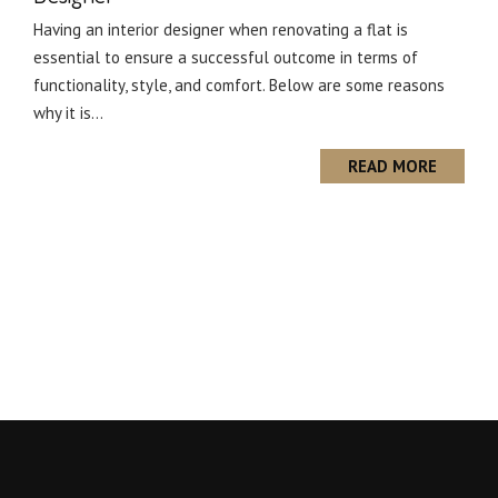
Having an interior designer when renovating a flat is
essential to ensure a successful outcome in terms of
functionality, style, and comfort. Below are some reasons
why it is...
READ MORE