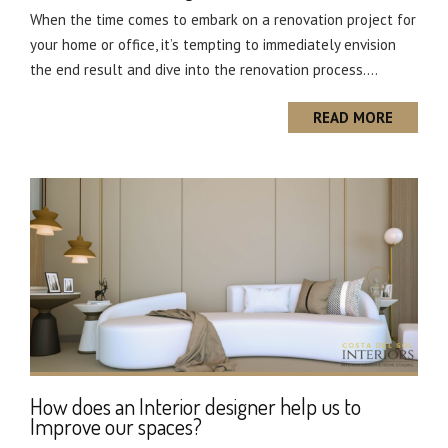
When the time comes to embark on a renovation project for
your home or office, it’s tempting to immediately envision
the end result and dive into the renovation process....
READ MORE
How does an Interior designer help us to
Improve our spaces?