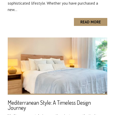
sophisticated lifestyle. Whether you have purchased a
new...
READ MORE
Mediterranean Style: A Timeless Design
Journey