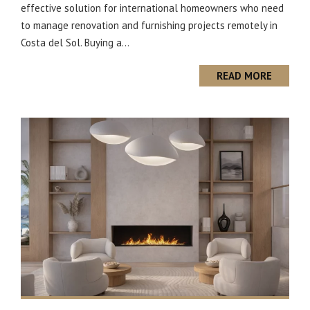
effective solution for international homeowners who need
to manage renovation and furnishing projects remotely in
Costa del Sol. Buying a...
READ MORE