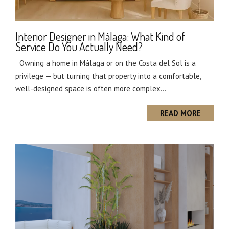
Interior Designer in Málaga: What Kind of
Service Do You Actually Need?
Owning a home in Málaga or on the Costa del Sol is a
privilege — but turning that property into a comfortable,
well-designed space is often more complex...
READ MORE