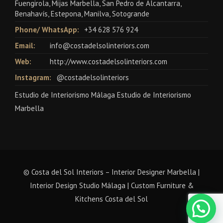
Fuengirola, Mijas Marbella, San Pedro de Alcantarra,
Benahavís, Estepona, Manilva, Sotogrande
Phone/ WhatsApp:
+34 628 576 924
Email:
info@costadelsolinteriors.com
Web:
http://www.costadelsolinteriors.com
Instagram:
@costadelsolinteriors
Estudio de Interiorismo Málaga Estudio de Interiorismo
Marbella
© Costa del Sol Interiors – Interior Designer Marbella |
Interior Design Studio Málaga | Custom Furniture &
Kitchens Costa del Sol