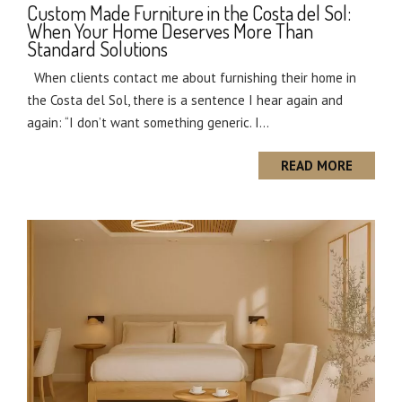
Custom Made Furniture in the Costa del Sol:
When Your Home Deserves More Than
Standard Solutions
When clients contact me about furnishing their home in
the Costa del Sol, there is a sentence I hear again and
again: “I don’t want something generic. I...
READ MORE