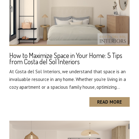
How to Maximize Space in Your Home: 5 Tips
from Costa del Sol Interiors
At Costa del Sol Interiors, we understand that space is an
invaluable resource in any home. Whether you’re living in a
cozy apartment or a spacious family house, optimizing...
READ MORE