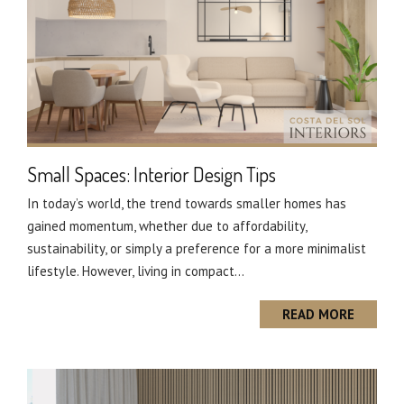
Small Spaces: Interior Design Tips
In today’s world, the trend towards smaller homes has
gained momentum, whether due to affordability,
sustainability, or simply a preference for a more minimalist
lifestyle. However, living in compact...
READ MORE