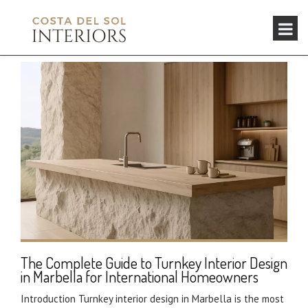
The Complete Guide to Turnkey Interior Design
in Marbella for International Homeowners
Introduction Turnkey interior design in Marbella is the most