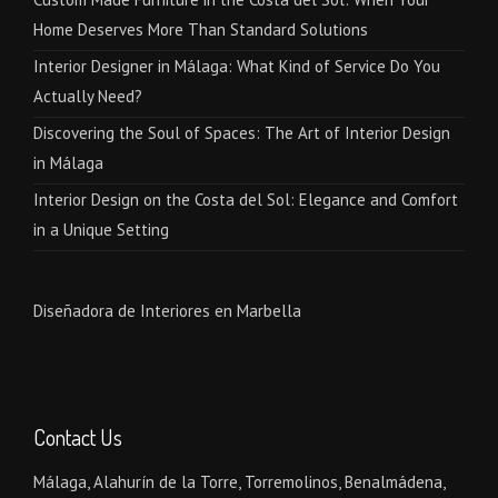
Home Deserves More Than Standard Solutions
Interior Designer in Málaga: What Kind of Service Do You
Actually Need?
Discovering the Soul of Spaces: The Art of Interior Design
in Málaga
Interior Design on the Costa del Sol: Elegance and Comfort
in a Unique Setting
Diseñadora de Interiores en Marbella
Contact Us
Málaga, Alahurín de la Torre, Torremolinos, Benalmádena,