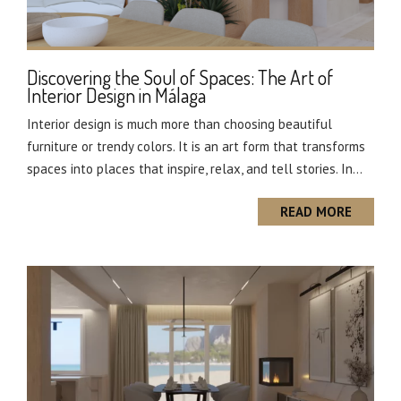
Discovering the Soul of Spaces: The Art of
Interior Design in Málaga
Interior design is much more than choosing beautiful
furniture or trendy colors. It is an art form that transforms
spaces into places that inspire, relax, and tell stories. In...
READ MORE