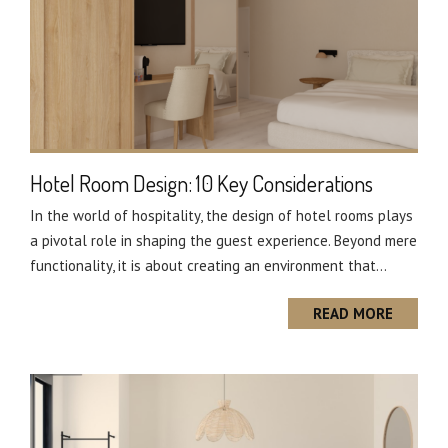
Hotel Room Design: 10 Key Considerations
In the world of hospitality, the design of hotel rooms plays
a pivotal role in shaping the guest experience. Beyond mere
functionality, it is about creating an environment that...
READ MORE