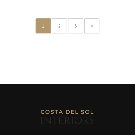
1
2
3