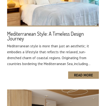
Mediterranean Style: A Timeless Design
Journey
Mediterranean style is more than just an aesthetic; it
embodies a lifestyle that reflects the relaxed, sun-
drenched charm of coastal regions. Originating from
countries bordering the Mediterranean Sea, including...
READ MORE