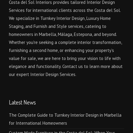
Costa del Sol Interiors provides tailored Interior Design
Services for international clients across the Costa del Sol.
We specialize in Turnkey Interior Design, Luxury Home
Staging, and Furnish and Style services, catering to
homeowners in Marbella, Málaga, Estepona, and beyond.
Whether you're seeking a complete interior transformation,
furnishing a second home, or enhancing your property’s
value for sale, we are here to bring your vision to life with
elegance and functionality. Contact us to learn more about
our expert Interior Design Services.
Latest News
The Complete Guide to Turnkey Interior Design in Marbella
for International Homeowners
Custom Made Furniture in the Costa del Sol: When Your