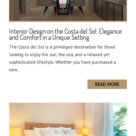
Interior Design on the Costa del Sol: Elegance
and Comfort in a Unique Setting
The Costa del Sol is a privileged destination for those
looking to enjoy the sun, the sea, and a relaxed yet
sophisticated lifestyle. Whether you have purchased a
new...
READ MORE