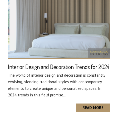
Interior Design and Decoration Trends for 2024
The world of interior design and decoration is constantly
evolving, blending traditional styles with contemporary
elements to create unique and personalized spaces. In
2024, trends in this field promise...
READ MORE