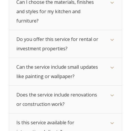
Can I choose the materials, finishes
and styles for my kitchen and
furniture?
Do you offer this service for rental or
investment properties?
Can the service include small updates
like painting or wallpaper?
Does the service include renovations
or construction work?
Is this service available for