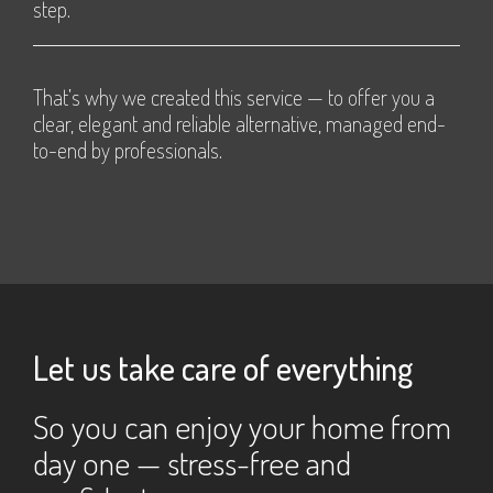
step.
That’s why we created this service — to offer you a
clear, elegant and reliable alternative, managed end-
to-end by professionals.
Let us take care of everything
So you can enjoy your home from
day one — stress-free and