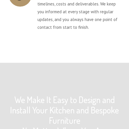
timelines, costs and deliverables. We keep
you informed at every stage with regular
updates, and you always have one point of
contact from start to finish.
We Make It Easy to Design and
Install Your Kitchen and Bespoke
Furniture