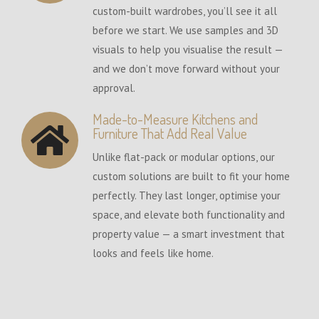
custom-built wardrobes, you’ll see it all
before we start. We use samples and 3D
visuals to help you visualise the result —
and we don’t move forward without your
approval.
Made-to-Measure Kitchens and
Furniture That Add Real Value
Unlike flat-pack or modular options, our
custom solutions are built to fit your home
perfectly. They last longer, optimise your
space, and elevate both functionality and
property value — a smart investment that
looks and feels like home.