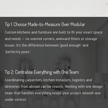
Tip 1: Choose Made-to-Measure Over Modular
Custom kitchens and furniture are built to fit your exact space
and needs — no wasted corners, awkward fillers or storage
issues. It’s the difference between “good enough” and
“perfectly yours.”
Tip 2: Centralise Everything with One Team
Coordinating carpenters, kitchen installers, logistics and
deliveries from abroad can be chaotic. Working with one design
team that handles everything keeps your project smooth and
under control.