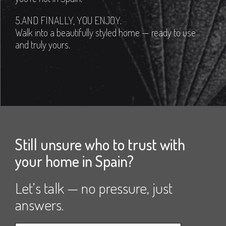
5.AND FINALLY, YOU ENJOY.
Walk into a beautifully styled home — ready to use
and truly yours.
Still unsure who to trust with
your home in Spain?
Let’s talk — no pressure, just
answers.