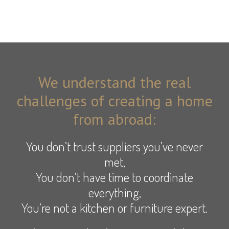
We understand the real
challenges of creating a home
from abroad:
You don’t trust suppliers you’ve never
met,
You don’t have time to coordinate
everything,
You’re not a kitchen or furniture expert.