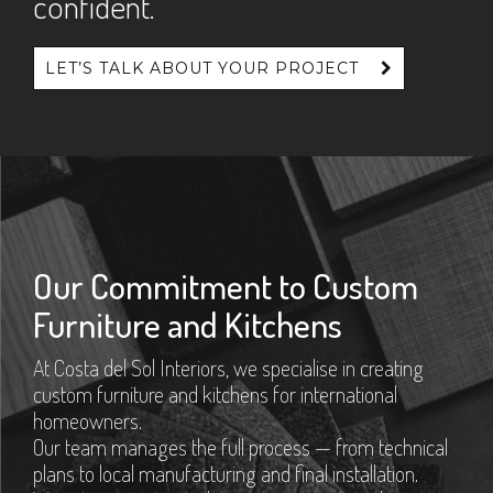
confident.
LET’S TALK ABOUT YOUR PROJECT
Our Commitment to Custom
Furniture and Kitchens
At Costa del Sol Interiors, we specialise in creating
custom furniture and kitchens for international
homeowners.
Our team manages the full process — from technical
plans to local manufacturing and final installation.