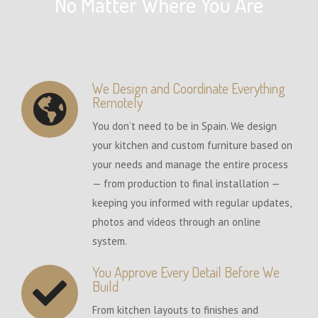
No Matter Where You Are
We Design and Coordinate Everything
Remotely
You don’t need to be in Spain. We design
your kitchen and custom furniture based on
your needs and manage the entire process
— from production to final installation —
keeping you informed with regular updates,
photos and videos through an online
system.
You Approve Every Detail Before We
Build
From kitchen layouts to finishes and