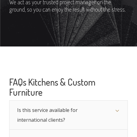
We act as your trusted project manager on the
ground, so you can enjoy the result without the stress.
FAQs Kitchens & Custom
Furniture
Is this service available for
international clients?