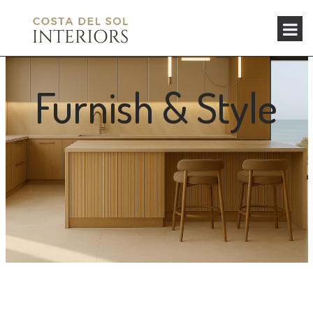
Furnish & Style