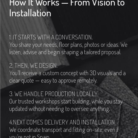
How It Works — From Vision to
Installation
1. IT STARTS WITH A CONVERSATION.
You share your needs, floor plans, photos or ideas. We
listen, advise and begin shaping a tailored proposal.
2. THEN, WE DESIGN.
You'll receive a custom concept with 3D visuals and a
clear quote — easy to approve remotely.
3. WE HANDLE PRODUCTION LOCALLY.
Our trusted workshops start building, while you stay
updated without needing to oversee anything.
4.NEXT COMES DELIVERY AND INSTALLATION.
We coordinate transport and fitting on-site, even if
you're not in Spain.