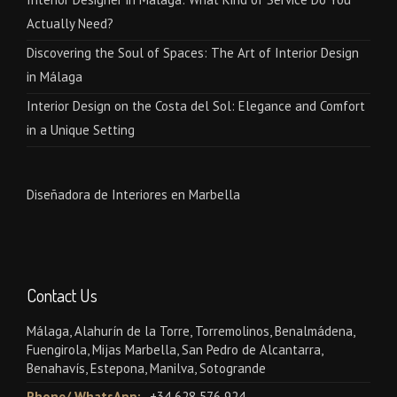
Actually Need?
Discovering the Soul of Spaces: The Art of Interior Design
in Málaga
Interior Design on the Costa del Sol: Elegance and Comfort
in a Unique Setting
Diseñadora de Interiores en Marbella
Contact Us
Málaga, Alahurín de la Torre, Torremolinos, Benalmádena,
Fuengirola, Mijas Marbella, San Pedro de Alcantarra,
Benahavís, Estepona, Manilva, Sotogrande
Phone/ WhatsApp:
+34 628 576 924