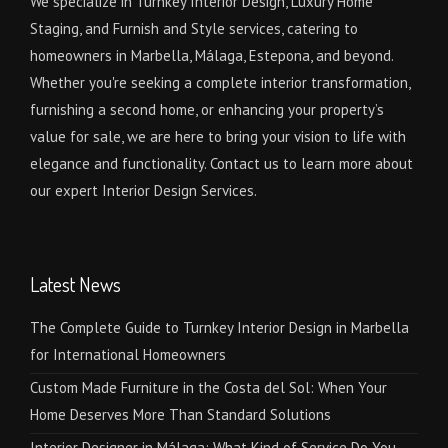
We specialize in Turnkey Interior Design, Luxury Home
Staging, and Furnish and Style services, catering to
homeowners in Marbella, Málaga, Estepona, and beyond.
Whether you're seeking a complete interior transformation,
furnishing a second home, or enhancing your property’s
value for sale, we are here to bring your vision to life with
elegance and functionality. Contact us to learn more about
our expert Interior Design Services.
Latest News
The Complete Guide to Turnkey Interior Design in Marbella
for International Homeowners
Custom Made Furniture in the Costa del Sol: When Your
Home Deserves More Than Standard Solutions
Interior Designer in Málaga: What Kind of Service Do You