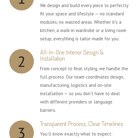
We design and build every piece to perfectly
fit your space and lifestyle — no standard
modules, no wasted areas. Whether it's a
kitchen, a walk-in wardrobe or a living room
setup, everything is tailor-made for you.
All-In-One Interior Design &
2
Installation
From concept to final styling, we handle the
full process. Our team coordinates design,
manufacturing, logistics and on-site
installation — so you don’t have to deal
with different providers or language
barriers.
Transparent Process, Clear Timelines
3
You’ll know exactly what to expect: