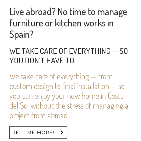
Live abroad? No time to manage
furniture or kitchen works in
Spain?
WE TAKE CARE OF EVERYTHING — SO
YOU DON’T HAVE TO.
We take care of everything — from
custom design to final installation — so
you can enjoy your new home in Costa
del Sol without the stress of managing a
project from abroad.
TELL ME MORE!