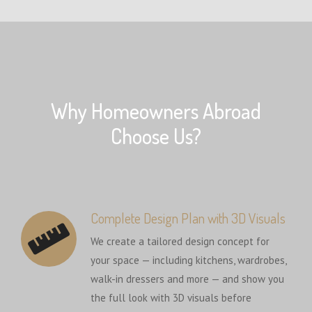
Why Homeowners Abroad
Choose Us?
Complete Design Plan with 3D Visuals
We create a tailored design concept for
your space — including kitchens, wardrobes,
walk-in dressers and more — and show you
the full look with 3D visuals before