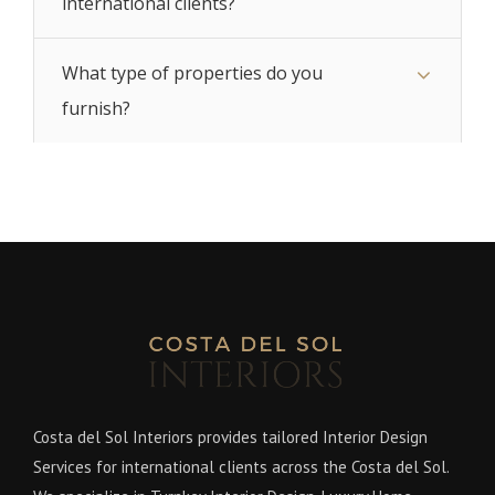
international clients?
What type of properties do you
furnish?
Costa del Sol Interiors provides tailored Interior Design
Services for international clients across the Costa del Sol.