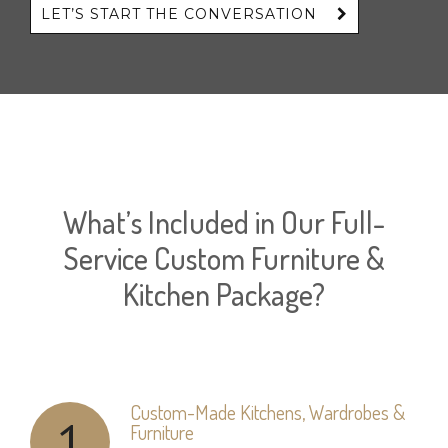
LET’S START THE CONVERSATION
What’s Included in Our Full-
Service Custom Furniture &
Kitchen Package?
Custom-Made Kitchens, Wardrobes &
1
Furniture