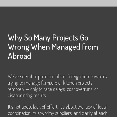
Why So Many Projects Go
Wrong When Managed from
Abroad
We’ve seen it happen too often: foreign homeowners
trying to manage furniture or kitchen projects
remotely — only to face delays, cost overruns, or
disappointing results.
It’s not about lack of effort. It’s about the lack of local
coordination, trustworthy suppliers, and clarity at each