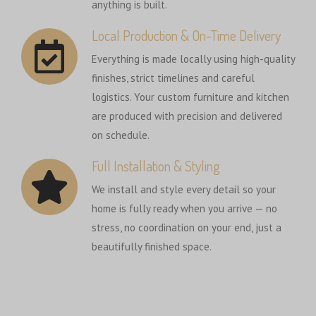
anything is built.
Local Production & On-Time Delivery
Everything is made locally using high-quality
finishes, strict timelines and careful
logistics. Your custom furniture and kitchen
are produced with precision and delivered
on schedule.
Full Installation & Styling
We install and style every detail so your
home is fully ready when you arrive — no
stress, no coordination on your end, just a
beautifully finished space.