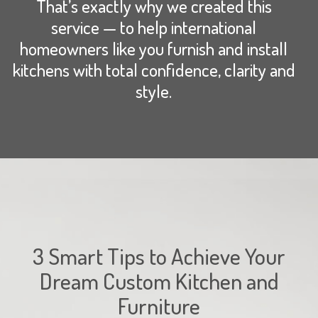
That’s exactly why we created this
service — to help international
homeowners like you furnish and install
kitchens with total confidence, clarity and
style.
3 Smart Tips to Achieve Your
Dream Custom Kitchen and
Furniture