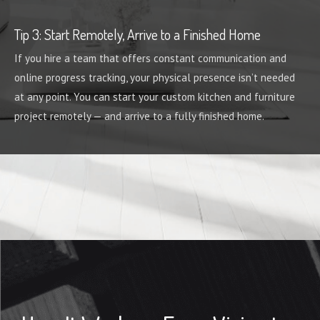
Tip 3: Start Remotely, Arrive to a Finished Home
If you hire a team that offers constant communication and
online progress tracking, your physical presence isn’t needed
at any point. You can start your custom kitchen and furniture
project remotely — and arrive to a fully finished home.