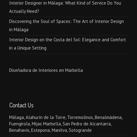
Interior Designer in Málaga: What Kind of Service Do You
Actually Need?
Discovering the Soul of Spaces: The Art of Interior Design
in Málaga
Interior Design on the Costa del Sol: Elegance and Comfort
in a Unique Setting
Diseñadora de Interiores en Marbella
Contact Us
Málaga, Alahurín de la Torre, Torremolinos, Benalmádena,
Fuengirola, Mijas Marbella, San Pedro de Alcantarra,
Benahavís, Estepona, Manilva, Sotogrande