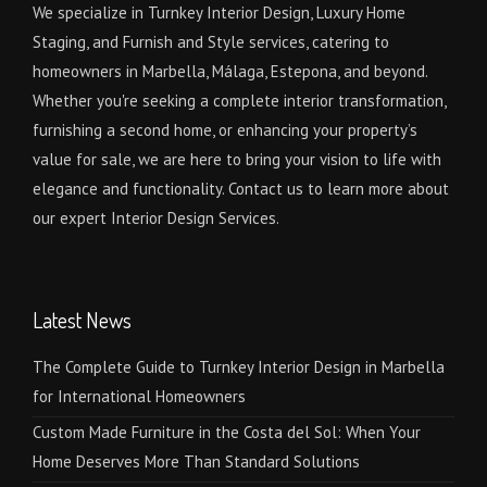
We specialize in Turnkey Interior Design, Luxury Home
Staging, and Furnish and Style services, catering to
homeowners in Marbella, Málaga, Estepona, and beyond.
Whether you're seeking a complete interior transformation,
furnishing a second home, or enhancing your property’s
value for sale, we are here to bring your vision to life with
elegance and functionality. Contact us to learn more about
our expert Interior Design Services.
Latest News
The Complete Guide to Turnkey Interior Design in Marbella
for International Homeowners
Custom Made Furniture in the Costa del Sol: When Your
Home Deserves More Than Standard Solutions