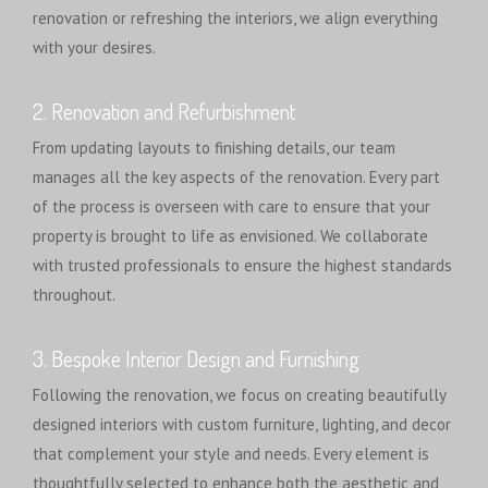
renovation or refreshing the interiors, we align everything
with your desires.
2. Renovation and Refurbishment
From updating layouts to finishing details, our team
manages all the key aspects of the renovation. Every part
of the process is overseen with care to ensure that your
property is brought to life as envisioned. We collaborate
with trusted professionals to ensure the highest standards
throughout.
3. Bespoke Interior Design and Furnishing
Following the renovation, we focus on creating beautifully
designed interiors with custom furniture, lighting, and decor
that complement your style and needs. Every element is
thoughtfully selected to enhance both the aesthetic and