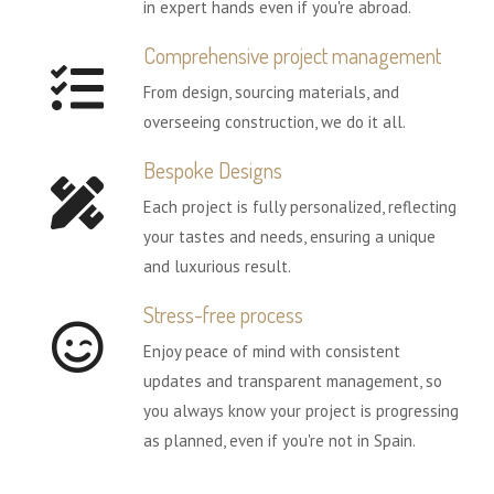
in expert hands even if you're abroad.
Comprehensive project management
From design, sourcing materials, and
overseeing construction, we do it all.
Bespoke Designs
Each project is fully personalized, reflecting
your tastes and needs, ensuring a unique
and luxurious result.
Stress-free process
Enjoy peace of mind with consistent
updates and transparent management, so
you always know your project is progressing
as planned, even if you're not in Spain.