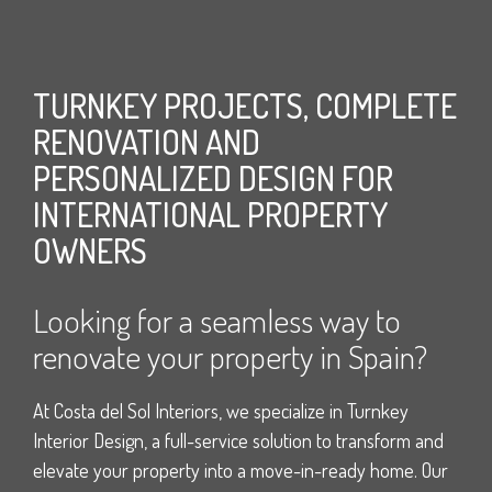
TURNKEY PROJECTS, COMPLETE
RENOVATION AND
PERSONALIZED DESIGN FOR
INTERNATIONAL PROPERTY
OWNERS
Looking for a seamless way to
renovate your property in Spain?
At Costa del Sol Interiors, we specialize in Turnkey
Interior Design, a full-service solution to transform and
elevate your property into a move-in-ready home. Our