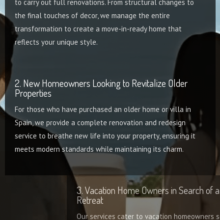
to carry out full renovations. From structural changes to
the final touches of decor, we manage the entire
transformation to create a move-in-ready home that
reflects your unique style.
2. New Homeowners Looking to Revitalize Older
Properties
For those who have purchased an older home or villa in
Spain, we provide a complete renovation and redesign
service to breathe new life into your property, ensuring it
meets modern standards while maintaining its charm.
3. Vacation Home Owners in Search of a Stylish
Retreat
Our services cater to vacation homeowners seeking to