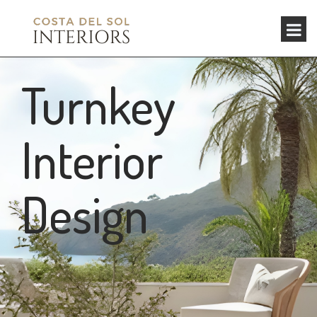
Turnkey
Interior
Design