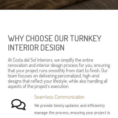
WHY CHOOSE OUR TURNKEY
INTERIOR DESIGN
At Costa del Sol Interiors, we simplify the entire
renovation and interior design process for you, ensuring
that your project runs smoothly from start to finish. Our
team focuses on delivering personalized, high-end
designs that reflect your lifestyle, while also handling all
aspects of the project’s execution.
Seamless Communication
We provide timely updates and efficiently
manage the process, ensuring your project is