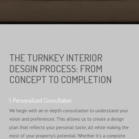
THE TURNKEY INTERIOR
DESGIN PROCESS: FROM
CONCEPT TO COMPLETION
1. Personalized Consultation
We begin with an in-depth consultation to understand your
vision and preferences. This allows us to create a design
plan that reflects your personal taste, all while making the
most of your property’s potential. Whether it’s a complete