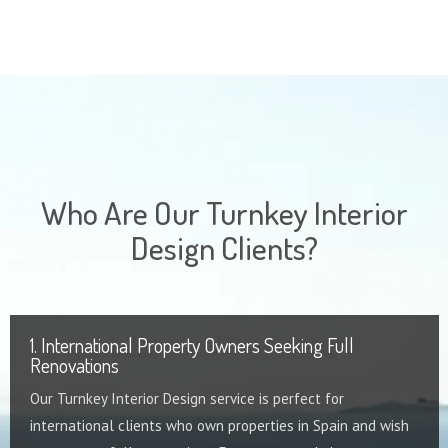
Who Are Our Turnkey Interior
Design Clients?
1. International Property Owners Seeking Full
Renovations
Our Turnkey Interior Design service is perfect for
international clients who own properties in Spain and wish