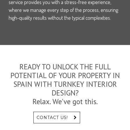
service provides you with a stress-free experience,
where we manage every step of the process, ensuring
high-quality results without the typical complexities.
READY TO UNLOCK THE FULL
POTENTIAL OF YOUR PROPERTY IN
SPAIN WITH TURNKEY INTERIOR
DESIGN?
Relax. We've got this.
CONTACT US!