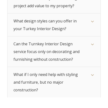
project add value to my property?
What design styles can you offer in
your Turkey Interior Design?
Can the Turnkey Interior Design
service focus only on decorating and
furnishing without construction?
What if I only need help with styling
and furniture, but no major
construction?