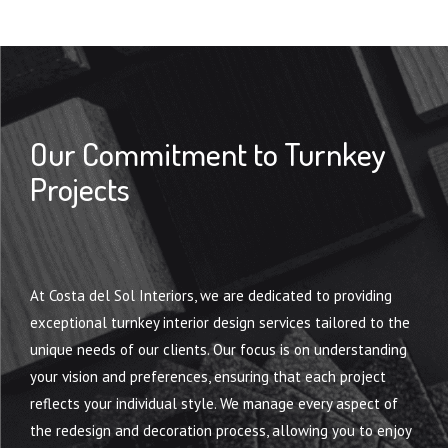
Our Commitment to Turnkey
Projects
TURNKEY INTERIOR DESIGN
At Costa del Sol Interiors, we are dedicated to providing
exceptional turnkey interior design services tailored to the
unique needs of our clients. Our focus is on understanding
your vision and preferences, ensuring that each project
reflects your individual style. We manage every aspect of
the redesign and decoration process, allowing you to enjoy