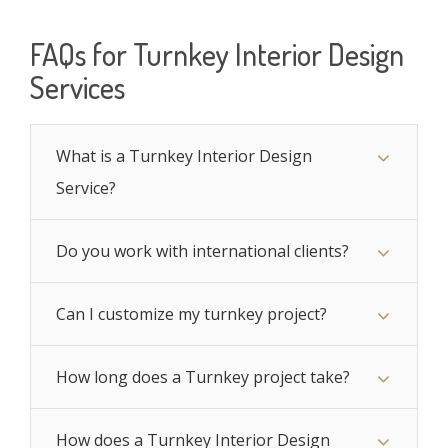
FAQs for Turnkey Interior Design
Services
What is a Turnkey Interior Design
Service?
Do you work with international clients?
Can I customize my turnkey project?
How long does a Turnkey project take?
How does a Turnkey Interior Design