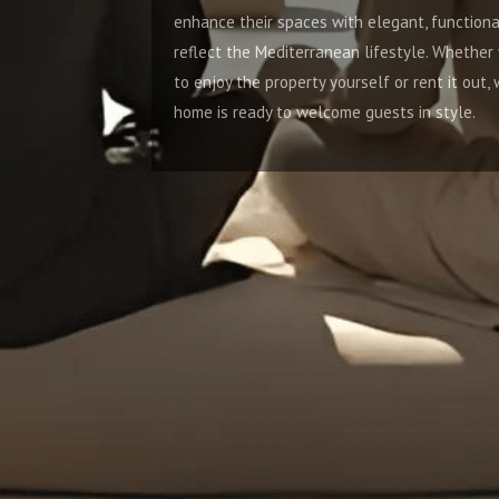
enhance their spaces with elegant, functional interiors that
reflect the Mediterranean lifestyle. Whether you're planning
to enjoy the property yourself or rent it out, we ensure your
home is ready to welcome guests in style.
4. Luxury Second Homeowners
Our Turnkey Interior Design Services are tailored for luxury
second homeowners who desire bespoke interiors that
reflect their taste and lifestyle. Whether you're designing a
vacation retreat or a second residence in Marbella or
Málaga, we ensure every detail is meticulously executed to
meet your expectations.