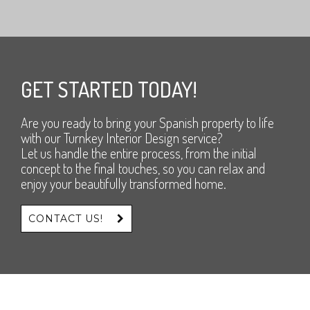
GET STARTED TODAY!
Are you ready to bring your Spanish property to life
with our Turnkey Interior Design service?
Let us handle the entire process, from the initial
concept to the final touches, so you can relax and
enjoy your beautifully transformed home.
CONTACT US!