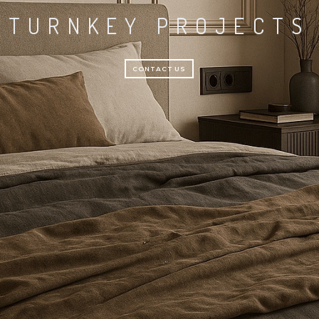
TURNKEY PROJECTS
CONTACT US