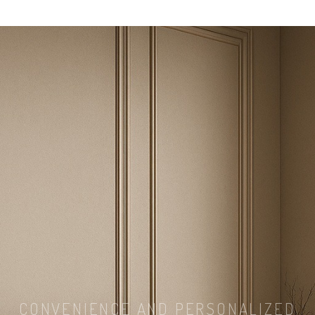
CONVENIENCE AND PERSONALIZED