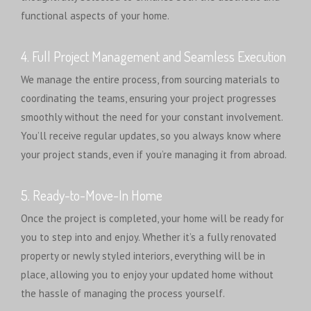
functional aspects of your home.
4. Full Project Management and Seamless Execution
We manage the entire process, from sourcing materials to
coordinating the teams, ensuring your project progresses
smoothly without the need for your constant involvement.
You’ll receive regular updates, so you always know where
your project stands, even if you’re managing it from abroad.
5. Ready-to-Move-In Home
Once the project is completed, your home will be ready for
you to step into and enjoy. Whether it’s a fully renovated
property or newly styled interiors, everything will be in
place, allowing you to enjoy your updated home without
the hassle of managing the process yourself.