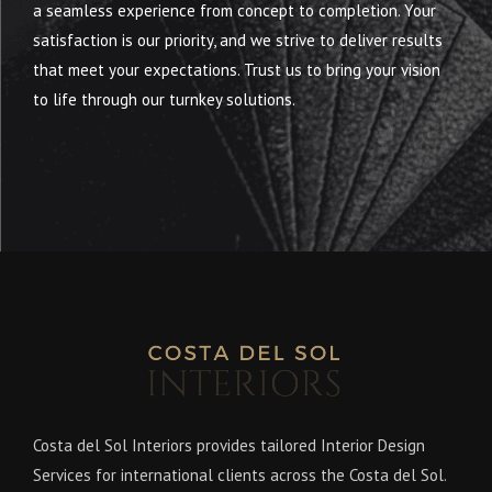
a seamless experience from concept to completion. Your
satisfaction is our priority, and we strive to deliver results
that meet your expectations. Trust us to bring your vision
to life through our turnkey solutions.
Costa del Sol Interiors provides tailored Interior Design
Services for international clients across the Costa del Sol.